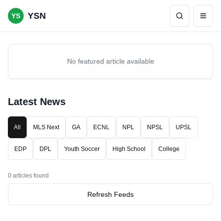
YSN
YS
No featured article available
Latest News
All
MLS Next
GA
ECNL
NPL
NPSL
UPSL
EDP
DPL
Youth Soccer
High School
College
0
articles found
Refresh Feeds