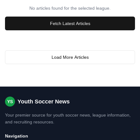
No articles found for the selected league.
Fetch Latest Articles
Load More Articles
Youth Soccer News
YS
Your premier source for youth soccer news, league information,
and recruiting resources.
Navigation