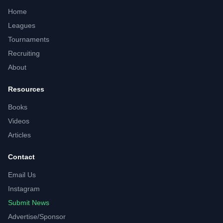
Home
Leagues
Tournaments
Recruiting
About
Resources
Books
Videos
Articles
Contact
Email Us
Instagram
Submit News
Advertise/Sponsor